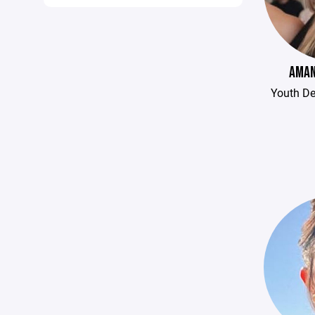
AMAN
Youth D