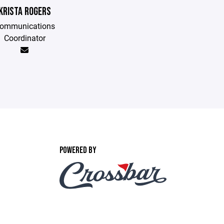
KRISTA ROGERS
ommunications
Coordinator
POWERED BY