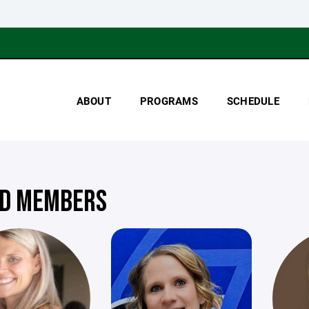
ABOUT
PROGRAMS
SCHEDULE
D MEMBERS