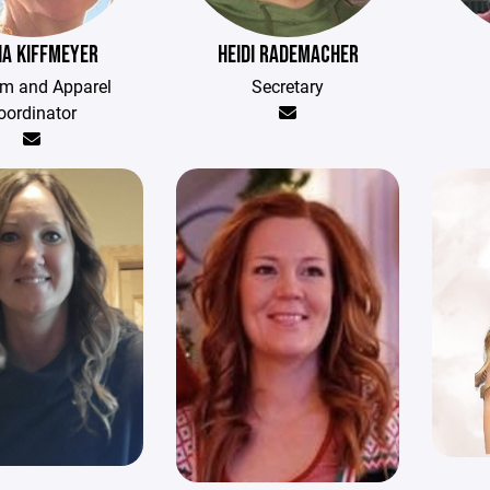
A KIFFMEYER
HEIDI RADEMACHER
rm and Apparel
Secretary
oordinator