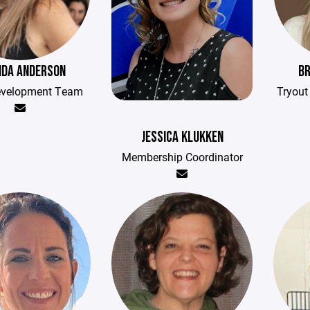
DA ANDERSON
BR
evelopment Team
Tryou
JESSICA KLUKKEN
Membership Coordinator