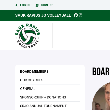
LOG IN
SIGN UP
SAUK RAPIDS JO VOLLEYBALL
BOAR
BOARD MEMBERS
OUR COACHES
GENERAL
SPONSORSHIP + DONATIONS
SRJO ANNUAL TOURNAMENT