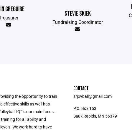
IN GREGOIRE
STEVIE SKIEK
C
Treasurer
Fundraising Coordinator
CONTACT
oviding the opportunity to train
srjovball@gmail.com
d effective skills as well has
P.O. Box 153
olleyball IQ" is our main focus.
Sauk Rapids, MN 56379
training for all ability and
 levels. We work hard to have