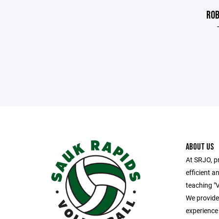
ROB
ABOUT US
At SRJO, pr
efficient an
teaching "V
We provide 
experience