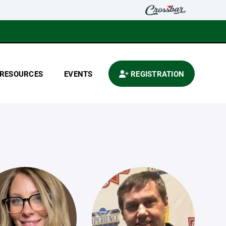
RESOURCES
EVENTS
REGISTRATION