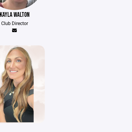
KAYLA WALTON
Club Director