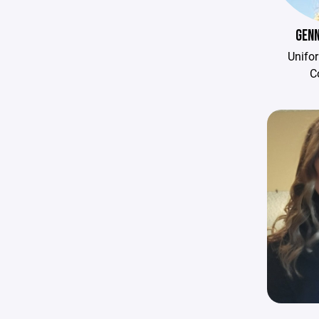
GENN
Unifo
C