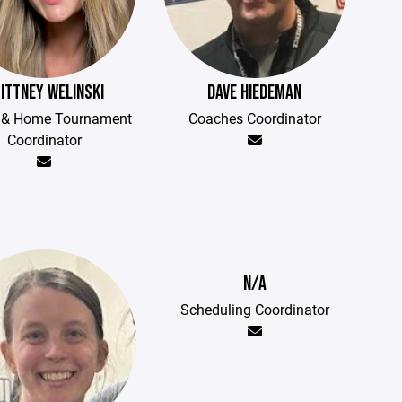
ITTNEY WELINSKI
DAVE HIEDEMAN
t & Home Tournament
Coaches Coordinator
Coordinator
N/A
Scheduling Coordinator