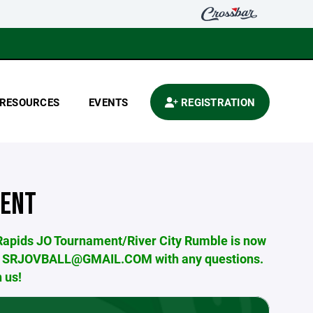
RESOURCES
EVENTS
REGISTRATION
MENT
 Rapids JO Tournament/River City Rumble is now
us at SRJOVBALL@GMAIL.COM with any questions.
 us!