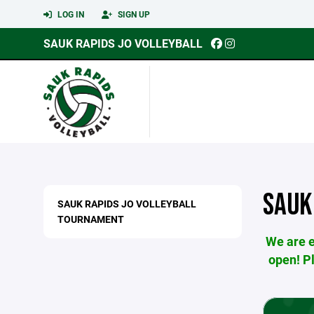
LOG IN
SIGN UP
SAUK RAPIDS JO VOLLEYBALL
SAUK
SAUK RAPIDS JO VOLLEYBALL
TOURNAMENT
We are e
open! P