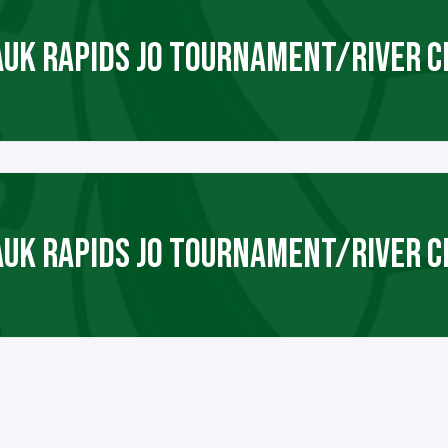
AUK RAPIDS JO TOURNAMENT/RIVER C
AUK RAPIDS JO TOURNAMENT/RIVER C