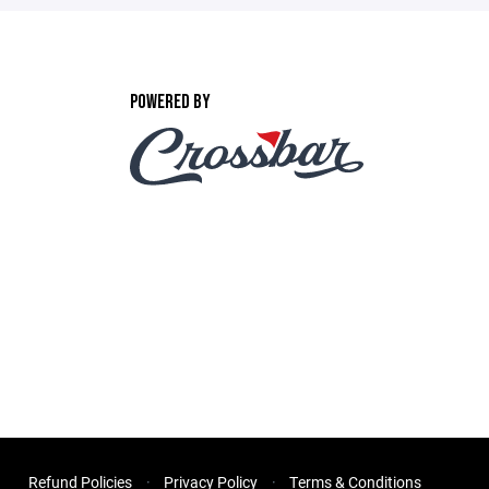
POWERED BY
Refund Policies
Privacy Policy
Terms & Conditions