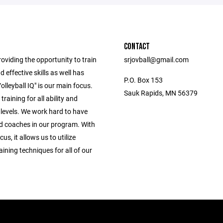
CONTACT
oviding the opportunity to train
srjovball@gmail.com
d effective skills as well has
P.O. Box 153
olleyball IQ" is our main focus.
Sauk Rapids, MN 56379
training for all ability and
 levels. We work hard to have
d coaches in our program. With
cus, it allows us to utilize
raining techniques for all of our