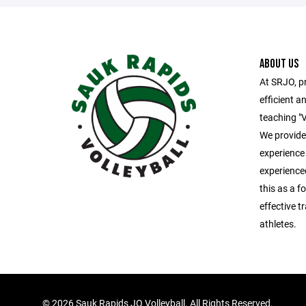
ABOUT US
At SRJO, pr
efficient an
teaching "V
We provide 
experience
experience
this as a fo
effective t
athletes.
©
2026 Sauk Rapids JO Volleyball. All Rights Reserved.