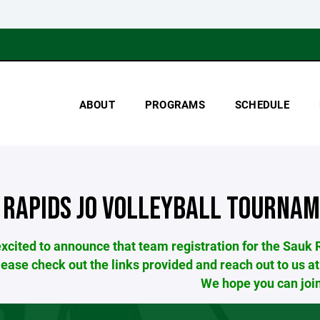
ABOUT
PROGRAMS
SCHEDULE
 RAPIDS JO VOLLEYBALL TOURNA
xcited to announce that team registration for the Sauk
lease check out the links provided and reach out to 
We hope you can join