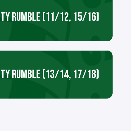
ITY RUMBLE (11/12, 15/16)
ITY RUMBLE (13/14, 17/18)