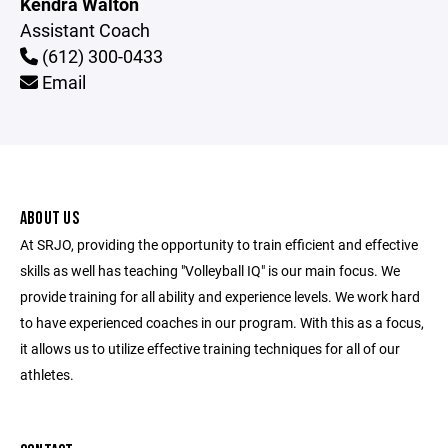
Kendra Walton
Assistant Coach
(612) 300-0433
Email
ABOUT US
At SRJO, providing the opportunity to train efficient and effective
skills as well has teaching "Volleyball IQ" is our main focus. We
provide training for all ability and experience levels. We work hard
to have experienced coaches in our program. With this as a focus,
it allows us to utilize effective training techniques for all of our
athletes.