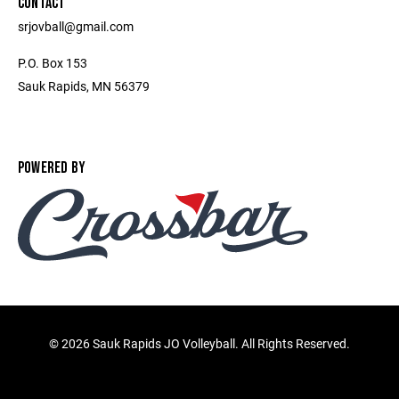
CONTACT
srjovball@gmail.com
P.O. Box 153
Sauk Rapids, MN 56379
POWERED BY
©
2026 Sauk Rapids JO Volleyball. All Rights Reserved.