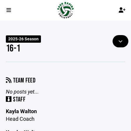
2025-26 Season
16-1
TEAM FEED
No posts yet...
STAFF
Kayla Walton
Head Coach