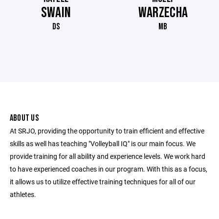
SWAIN
WARZECHA
DS
MB
ABOUT US
At SRJO, providing the opportunity to train efficient and effective
skills as well has teaching "Volleyball IQ" is our main focus. We
provide training for all ability and experience levels. We work hard
to have experienced coaches in our program. With this as a focus,
it allows us to utilize effective training techniques for all of our
athletes.