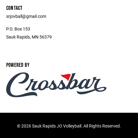
CONTACT
srjovball@gmail.com
P.O. Box 153
Sauk Rapids, MN 56379
POWERED BY
©
2026 Sauk Rapids JO Volleyball. All Rights Reserved.