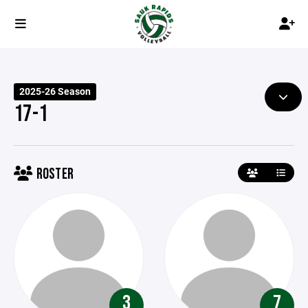
2025-26 Season
17-1
ROSTER
3
7