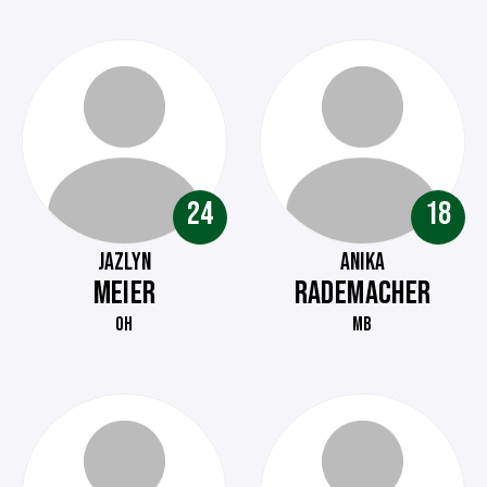
24
18
JAZLYN
ANIKA
MEIER
RADEMACHER
OH
MB