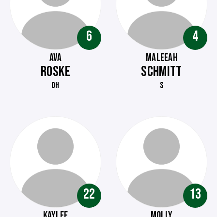
6
4
AVA
MALEEAH
ROSKE
SCHMITT
OH
S
22
13
KAYLEE
MOLLY