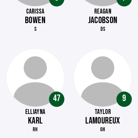
CARISSA
REAGAN
BOWEN
JACOBSON
S
DS
47
9
ELLIAYNA
TAYLOR
KARL
LAMOUREUX
RH
OH