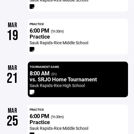
MAR
PRACTICE
6:00 PM
19
(1h 30m)
Practice
Sauk Rapids-Rice Middle School
MAR
TOURNAMENT GAME
8:00 AM
21
(8h)
vs. SRJO Home Tournament
Sauk Rapids-Rice High School
MAR
PRACTICE
6:00 PM
25
(1h 30m)
Practice
Sauk Rapids-Rice Middle School