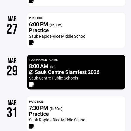
MAR
PRACTICE
6:00 PM
27
(1h 30m)
Practice
Sauk Rapids-Rice Middle School
MAR
TOURNAMENT GAME
8:00 AM
29
(8h)
@ Sauk Centre Slamfest 2026
Sauk Centre Public Schools
MAR
PRACTICE
7:30 PM
31
(1h 30m)
Practice
Sauk Rapids-Rice Middle School