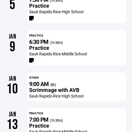
5
(1h 30m)
Practice
Sauk Rapids-Rice High School
JAN
PRACTICE
6:30 PM
9
(1h 30m)
Practice
Sauk Rapids-Rice Middle School
JAN
OTHER
9:00 AM
10
(8h)
Scrimmage with AVB
Sauk Rapids-Rice High School
JAN
PRACTICE
7:00 PM
13
(1h 30m)
Practice
Sauk Rapids-Rice Middle School