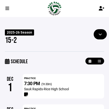
2025-26 Season
15-2
SCHEDULE
DEC
PRACTICE
7:30 PM
1
(1h 30m)
Sauk Rapids-Rice High School
PRACTICE