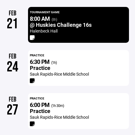
FEB
TOURNAMENT GAME
8:00 AM
21
(8h)
@ Huskies Challenge 16s
Halenbeck Hall
FEB
PRACTICE
6:30 PM
24
(1h)
Practice
Sauk Rapids-Rice Middle School
FEB
PRACTICE
6:00 PM
27
(1h 30m)
Practice
Sauk Rapids-Rice Middle School