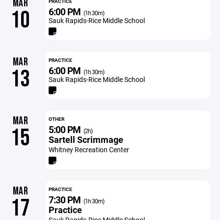
MAR
PRACTICE
6:00 PM
10
(1h 30m)
Sauk Rapids-Rice Middle School
MAR
PRACTICE
6:00 PM
13
(1h 30m)
Sauk Rapids-Rice Middle School
MAR
OTHER
5:00 PM
15
(2h)
Sartell Scrimmage
Whitney Recreation Center
MAR
PRACTICE
7:30 PM
17
(1h 30m)
Practice
Sauk Rapids-Rice Middle School