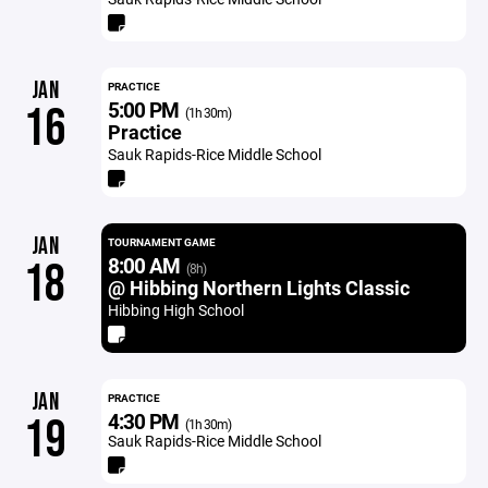
JAN
PRACTICE
5:00 PM
16
(1h 30m)
Practice
Sauk Rapids-Rice Middle School
JAN
TOURNAMENT GAME
8:00 AM
18
(8h)
@ Hibbing Northern Lights Classic
Hibbing High School
JAN
PRACTICE
4:30 PM
19
(1h 30m)
Sauk Rapids-Rice Middle School