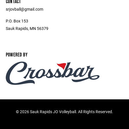
CONTACT
srjovball@gmail.com
P.O. Box 153
Sauk Rapids, MN 56379
POWERED BY
©
2026 Sauk Rapids JO Volleyball. All Rights Reserved.