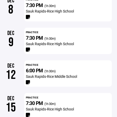
DEC
7:30 PM
8
(1h 30m)
Sauk Rapids-Rice High School
DEC
PRACTICE
7:30 PM
9
(1h 30m)
Sauk Rapids-Rice High School
DEC
PRACTICE
6:00 PM
12
(1h 30m)
Sauk Rapids-Rice Middle School
DEC
PRACTICE
7:30 PM
15
(1h 30m)
Sauk Rapids-Rice High School