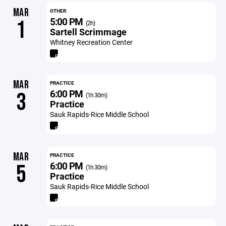
MAR
OTHER
5:00 PM
1
(2h)
Sartell Scrimmage
Whitney Recreation Center
MAR
PRACTICE
6:00 PM
3
(1h 30m)
Practice
Sauk Rapids-Rice Middle School
MAR
PRACTICE
6:00 PM
5
(1h 30m)
Practice
Sauk Rapids-Rice Middle School