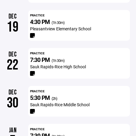
DEC
PRACTICE
4:30 PM
19
(1h 30m)
Pleasantview Elementary School
DEC
PRACTICE
7:30 PM
22
(1h 30m)
Sauk Rapids-Rice High School
DEC
PRACTICE
5:30 PM
30
(2h)
Sauk Rapids-Rice Middle School
JAN
PRACTICE
7:30 PM