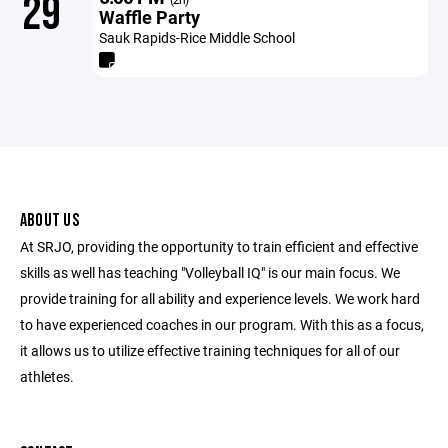
29
Waffle Party
Sauk Rapids-Rice Middle School
ABOUT US
At SRJO, providing the opportunity to train efficient and effective
skills as well has teaching "Volleyball IQ" is our main focus. We
provide training for all ability and experience levels. We work hard
to have experienced coaches in our program. With this as a focus,
it allows us to utilize effective training techniques for all of our
athletes.