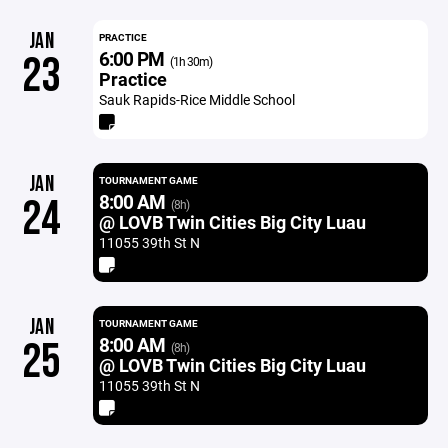
JAN
PRACTICE
6:00 PM
23
(1h 30m)
Practice
Sauk Rapids-Rice Middle School
JAN
TOURNAMENT GAME
8:00 AM
24
(8h)
@ LOVB Twin Cities Big City Luau
11055 39th St N
JAN
TOURNAMENT GAME
8:00 AM
25
(8h)
@ LOVB Twin Cities Big City Luau
11055 39th St N