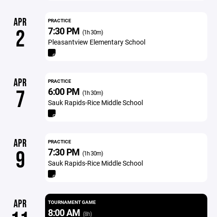
APR
PRACTICE
7:30 PM
2
(1h 30m)
Pleasantview Elementary School
APR
PRACTICE
6:00 PM
7
(1h 30m)
Sauk Rapids-Rice Middle School
APR
PRACTICE
7:30 PM
9
(1h 30m)
Sauk Rapids-Rice Middle School
APR
TOURNAMENT GAME
8:00 AM
(8h)