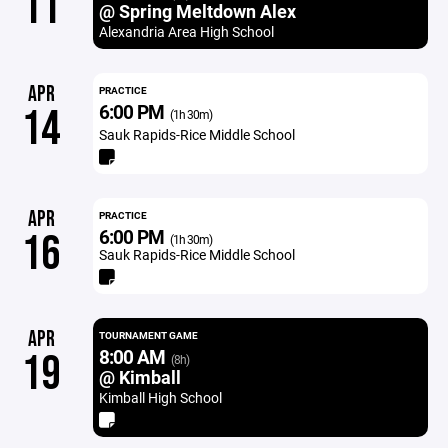
11
@ Spring Meltdown Alex
Alexandria Area High School
APR
PRACTICE
6:00 PM
14
(1h 30m)
Sauk Rapids-Rice Middle School
APR
PRACTICE
6:00 PM
16
(1h 30m)
Sauk Rapids-Rice Middle School
APR
TOURNAMENT GAME
8:00 AM
19
(8h)
@ Kimball
Kimball High School