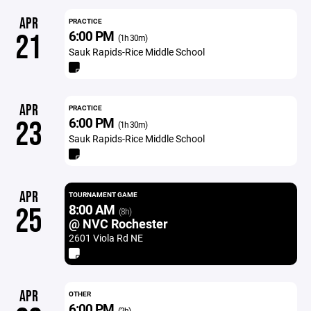
APR
PRACTICE
6:00 PM
21
(1h 30m)
Sauk Rapids-Rice Middle School
APR
PRACTICE
6:00 PM
23
(1h 30m)
Sauk Rapids-Rice Middle School
APR
TOURNAMENT GAME
8:00 AM
25
(8h)
@ NVC Rochester
2601 Viola Rd NE
APR
OTHER
6:00 PM
(2h)