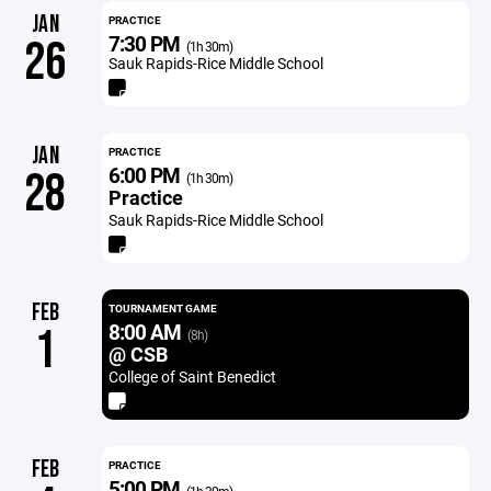
JAN
PRACTICE
7:30 PM
26
(1h 30m)
Sauk Rapids-Rice Middle School
JAN
PRACTICE
6:00 PM
28
(1h 30m)
Practice
Sauk Rapids-Rice Middle School
FEB
TOURNAMENT GAME
8:00 AM
1
(8h)
@ CSB
College of Saint Benedict
FEB
PRACTICE
5:00 PM