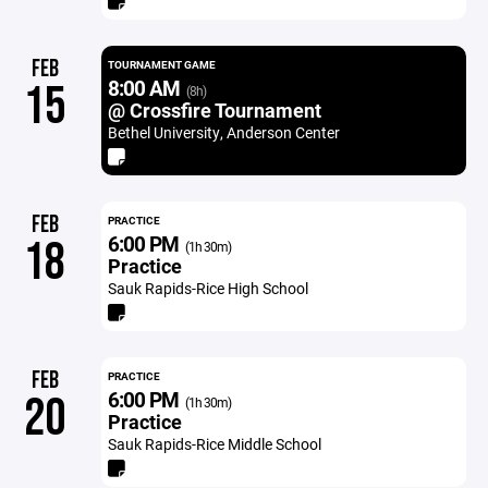
FEB
TOURNAMENT GAME
8:00 AM
15
(8h)
@ Crossfire Tournament
Bethel University, Anderson Center
FEB
PRACTICE
6:00 PM
18
(1h 30m)
Practice
Sauk Rapids-Rice High School
FEB
PRACTICE
6:00 PM
20
(1h 30m)
Practice
Sauk Rapids-Rice Middle School