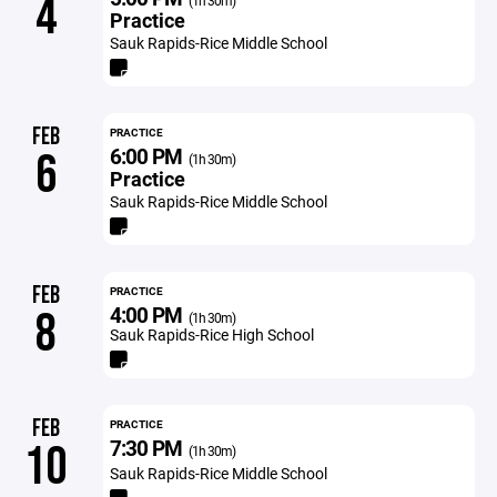
4
(1h 30m)
Practice
Sauk Rapids-Rice Middle School
FEB
PRACTICE
6:00 PM
6
(1h 30m)
Practice
Sauk Rapids-Rice Middle School
FEB
PRACTICE
4:00 PM
8
(1h 30m)
Sauk Rapids-Rice High School
FEB
PRACTICE
7:30 PM
10
(1h 30m)
Sauk Rapids-Rice Middle School