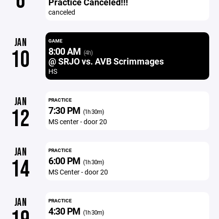
6
Practice Canceled!!!
canceled
JAN
GAME
8:00 AM
10
(4h)
@ SRJO vs. AVB Scrimmages
HS
JAN
PRACTICE
7:30 PM
12
(1h 30m)
MS center - door 20
JAN
PRACTICE
6:00 PM
14
(1h 30m)
MS Center - door 20
JAN
PRACTICE
4:30 PM
(1h 30m)