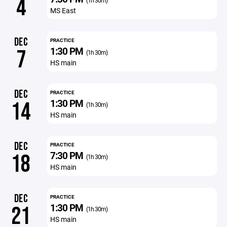
4
(1h 30m)
MS East
DEC
PRACTICE
1:30 PM
7
(1h 30m)
HS main
DEC
PRACTICE
1:30 PM
14
(1h 30m)
HS main
DEC
PRACTICE
7:30 PM
18
(1h 30m)
HS main
DEC
PRACTICE
1:30 PM
21
(1h 30m)
HS main