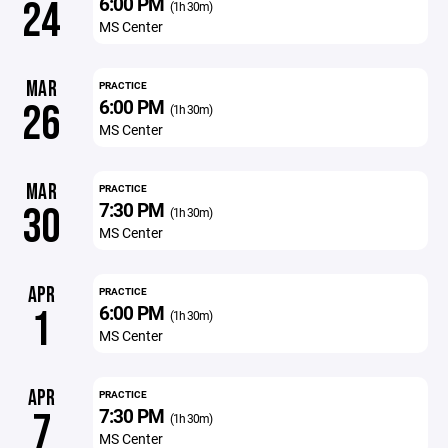
6:00 PM
24
(1h 30m)
MS Center
MAR
PRACTICE
6:00 PM
26
(1h 30m)
MS Center
MAR
PRACTICE
7:30 PM
30
(1h 30m)
MS Center
APR
PRACTICE
6:00 PM
1
(1h 30m)
MS Center
APR
PRACTICE
7:30 PM
7
(1h 30m)
MS Center