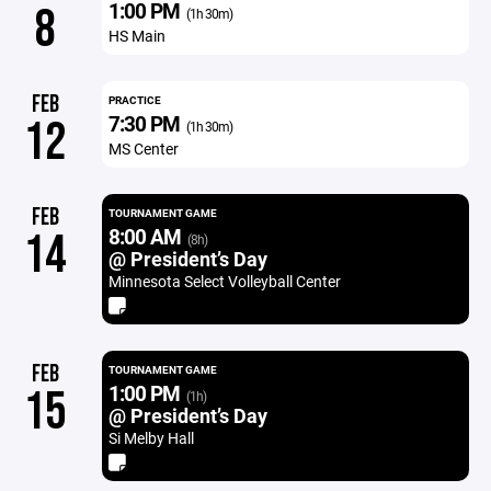
1:00 PM
8
(1h 30m)
HS Main
FEB
PRACTICE
7:30 PM
12
(1h 30m)
MS Center
FEB
TOURNAMENT GAME
8:00 AM
14
(8h)
@ President’s Day
Minnesota Select Volleyball Center
FEB
TOURNAMENT GAME
1:00 PM
15
(1h)
@ President’s Day
Si Melby Hall