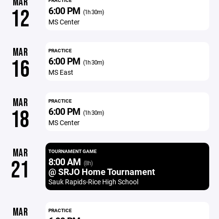
MAR
PRACTICE
6:00 PM
12
(1h 30m)
MS Center
MAR
PRACTICE
6:00 PM
16
(1h 30m)
MS East
MAR
PRACTICE
6:00 PM
18
(1h 30m)
MS Center
MAR
TOURNAMENT GAME
8:00 AM
21
(8h)
@ SRJO Home Tournament
Sauk Rapids-Rice High School
MAR
PRACTICE