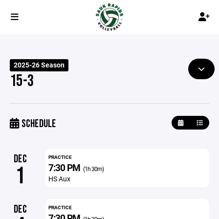
2025-26 Season
15-3
SCHEDULE
DEC
PRACTICE
7:30 PM
1
(1h 30m)
HS Aux
DEC
PRACTICE
7:30 PM