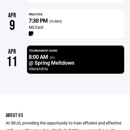
APR
PRACTICE
7:30 PM
9
(1h 30m)
MS East
APR
TOURNAMENT GAME
8:00 AM
11
(8h)
@ Spring Meltdown
Alexandria
ABOUT US
At SRJO, providing the opportunity to train efficient and effective