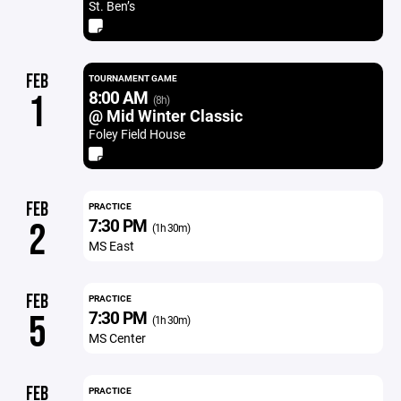
St. Ben’s
FEB
TOURNAMENT GAME
8:00 AM
1
(8h)
@ Mid Winter Classic
Foley Field House
FEB
PRACTICE
7:30 PM
2
(1h 30m)
MS East
FEB
PRACTICE
7:30 PM
5
(1h 30m)
MS Center
FEB
PRACTICE