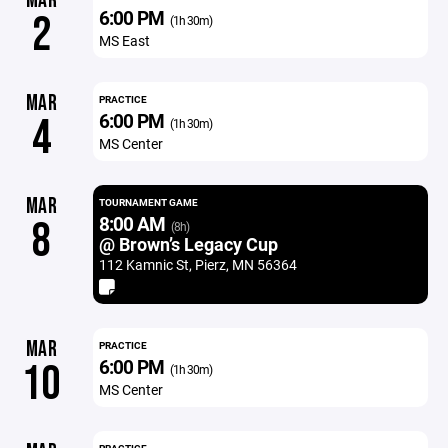
MAR
6:00 PM
2
(1h 30m)
MS East
MAR
PRACTICE
6:00 PM
4
(1h 30m)
MS Center
MAR
TOURNAMENT GAME
8:00 AM
8
(8h)
@ Brown’s Legacy Cup
112 Kamnic St, Pierz, MN 56364
MAR
PRACTICE
6:00 PM
10
(1h 30m)
MS Center