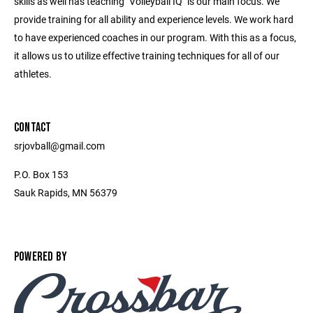
skills as well has teaching "Volleyball IQ" is our main focus. We
provide training for all ability and experience levels. We work hard
to have experienced coaches in our program. With this as a focus,
it allows us to utilize effective training techniques for all of our
athletes.
CONTACT
srjovball@gmail.com
P.O. Box 153
Sauk Rapids, MN 56379
POWERED BY