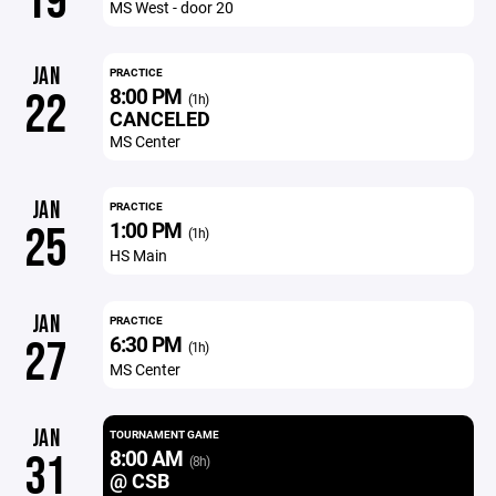
19
MS West - door 20
JAN
PRACTICE
8:00 PM
22
(1h)
CANCELED
MS Center
JAN
PRACTICE
1:00 PM
25
(1h)
HS Main
JAN
PRACTICE
6:30 PM
27
(1h)
MS Center
JAN
TOURNAMENT GAME
8:00 AM
31
(8h)
@ CSB