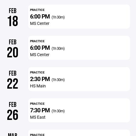
FEB
PRACTICE
6:00 PM
18
(1h 30m)
MS Center
FEB
PRACTICE
6:00 PM
20
(1h 30m)
MS Center
FEB
PRACTICE
2:30 PM
22
(1h 30m)
HS Main
FEB
PRACTICE
7:30 PM
26
(1h 30m)
MS East
PRACTICE