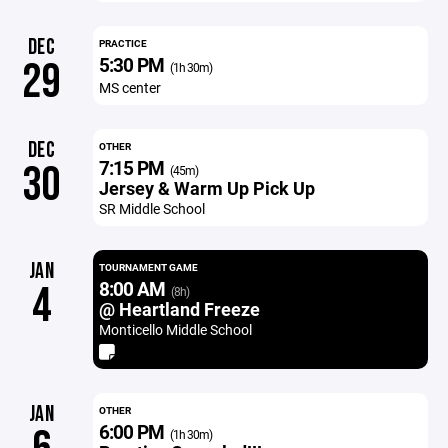
DEC
PRACTICE
5:30 PM
29
(1h 30m)
MS center
DEC
OTHER
7:15 PM
30
(45m)
Jersey & Warm Up Pick Up
SR Middle School
JAN
TOURNAMENT GAME
8:00 AM
4
(8h)
@ Heartland Freeze
Monticello Middle School
JAN
OTHER
6:00 PM
(1h 30m)