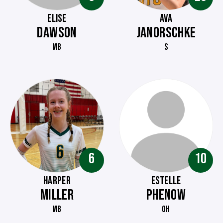
ELISE
AVA
DAWSON
JANORSCHKE
MB
S
6
10
HARPER
ESTELLE
MILLER
PHENOW
MB
OH