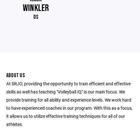
WINKLER
DS
ABOUT US
At SRJO, providing the opportunity to train efficient and effective
skills as well has teaching "Volleyball IQ" is our main focus. We
provide training for all ability and experience levels. We work hard
to have experienced coaches in our program. With this as a focus,
it allows us to utilize effective training techniques for all of our
athletes.