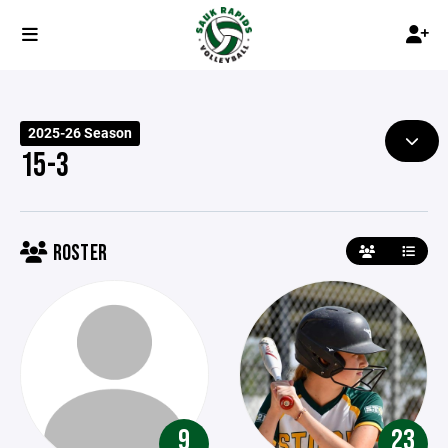
2025-26 Season
15-3
ROSTER
9
23