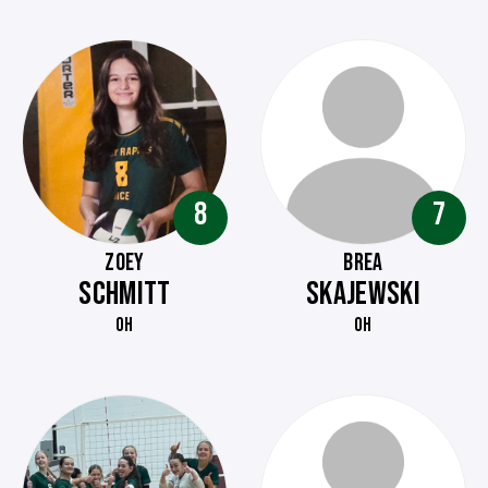
8
7
ZOEY
BREA
SCHMITT
SKAJEWSKI
OH
OH