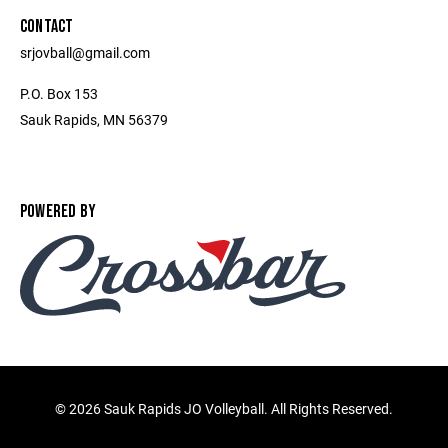
CONTACT
srjovball@gmail.com
P.O. Box 153
Sauk Rapids, MN 56379
POWERED BY
©
2026 Sauk Rapids JO Volleyball. All Rights Reserved.