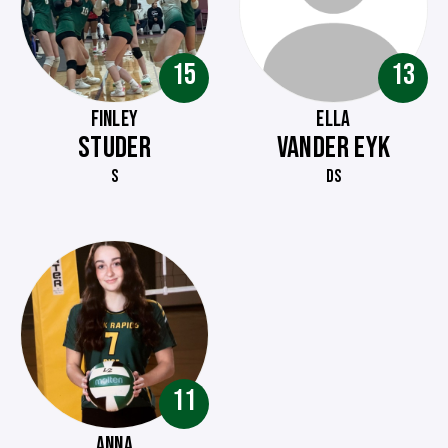
15
13
FINLEY
ELLA
STUDER
VANDER EYK
S
DS
11
ANNA