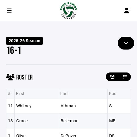
2025-26 Season
16-1
ROSTER
#
First
Last
Pos
11
Whitney
Athman
S
13
Grace
Beierman
MB
1
Olive
DePover
DS