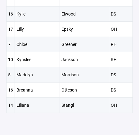
16
Kylie
Elwood
DS
17
Lilly
Epsky
OH
7
Chloe
Greener
RH
10
Kynslee
Jackson
RH
5
Madelyn
Morrison
DS
16
Breanna
Otteson
DS
14
Liliana
Stangl
OH