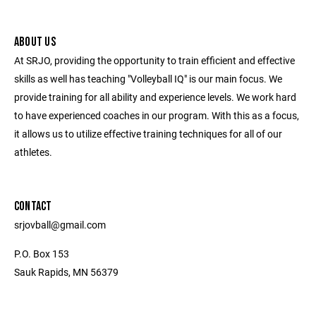
ABOUT US
At SRJO, providing the opportunity to train efficient and effective
skills as well has teaching "Volleyball IQ" is our main focus. We
provide training for all ability and experience levels. We work hard
to have experienced coaches in our program. With this as a focus,
it allows us to utilize effective training techniques for all of our
athletes.
CONTACT
srjovball@gmail.com
P.O. Box 153
Sauk Rapids, MN 56379