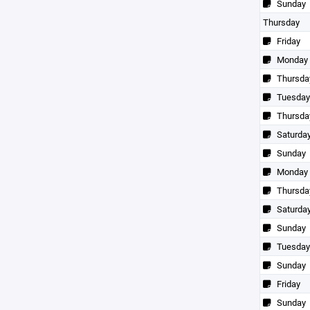
Sunday
Thursday
Friday
Monday
Thursda
Tuesday
Thursda
Saturda
Sunday
Monday
Thursda
Saturda
Sunday
Tuesday
Sunday
Friday
Sunday