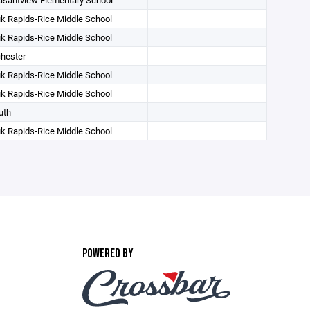
asantview Elementary School
k Rapids-Rice Middle School
k Rapids-Rice Middle School
hester
k Rapids-Rice Middle School
k Rapids-Rice Middle School
uth
k Rapids-Rice Middle School
POWERED BY