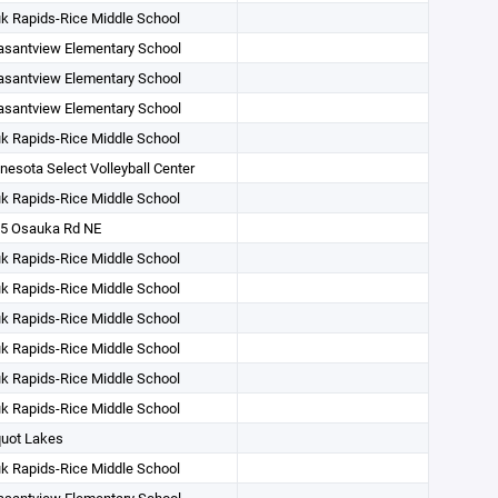
k Rapids-Rice Middle School
asantview Elementary School
asantview Elementary School
asantview Elementary School
k Rapids-Rice Middle School
nesota Select Volleyball Center
k Rapids-Rice Middle School
5 Osauka Rd NE
k Rapids-Rice Middle School
k Rapids-Rice Middle School
k Rapids-Rice Middle School
k Rapids-Rice Middle School
k Rapids-Rice Middle School
k Rapids-Rice Middle School
uot Lakes
k Rapids-Rice Middle School