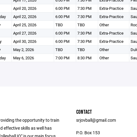
April 17, 2026
6:00 PM
7:30 PM
Extra-Practice
Ple
April 20, 2026
6:00 PM
7:30 PM
Extra-Practice
Sau
day
April 22, 2026
6:00 PM
7:30 PM
Extra-Practice
Sau
y
April 25, 2026
TBD
TBD
Other
Roc
April 27, 2026
6:00 PM
7:30 PM
Extra-Practice
Sau
y
April 30, 2026
6:00 PM
7:30 PM
Extra-Practice
Sau
y
May 2, 2026
TBD
TBD
Other
Dul
day
May 6, 2026
7:00 PM
8:30 PM
Other
Sau
CONTACT
oviding the opportunity to train
srjovball@gmail.com
d effective skills as well has
P.O. Box 153
olleyball IQ" is our main focus.