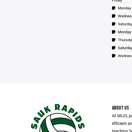
Friday
Monday
Wednes
Saturda
Monday
Thursda
Saturda
Wednes
ABOUT US
At SRJO, pr
efficient an
teaching "V