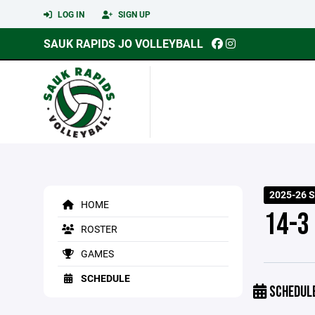
LOG IN
SIGN UP
SAUK RAPIDS JO VOLLEYBALL
2025-26 
HOME
14-3
ROSTER
GAMES
SCHEDULE
SCHEDUL