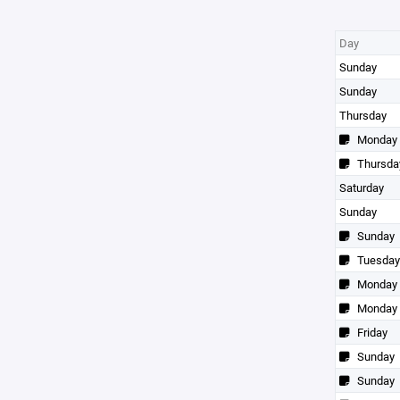
Day
Sunday
Sunday
Thursday
Monday
Thursda
Saturday
Sunday
Sunday
Tuesday
Monday
Monday
Friday
Sunday
Sunday