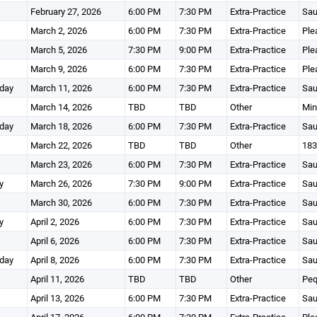
February 27, 2026
6:00 PM
7:30 PM
Extra-Practice
Sau
March 2, 2026
6:00 PM
7:30 PM
Extra-Practice
Ple
March 5, 2026
7:30 PM
9:00 PM
Extra-Practice
Ple
March 9, 2026
6:00 PM
7:30 PM
Extra-Practice
Ple
day
March 11, 2026
6:00 PM
7:30 PM
Extra-Practice
Sau
March 14, 2026
TBD
TBD
Other
Min
day
March 18, 2026
6:00 PM
7:30 PM
Extra-Practice
Sau
March 22, 2026
TBD
TBD
Other
183
March 23, 2026
6:00 PM
7:30 PM
Extra-Practice
Sau
y
March 26, 2026
7:30 PM
9:00 PM
Extra-Practice
Sau
March 30, 2026
6:00 PM
7:30 PM
Extra-Practice
Sau
y
April 2, 2026
6:00 PM
7:30 PM
Extra-Practice
Sau
April 6, 2026
6:00 PM
7:30 PM
Extra-Practice
Sau
day
April 8, 2026
6:00 PM
7:30 PM
Extra-Practice
Sau
April 11, 2026
TBD
TBD
Other
Peq
April 13, 2026
6:00 PM
7:30 PM
Extra-Practice
Sau