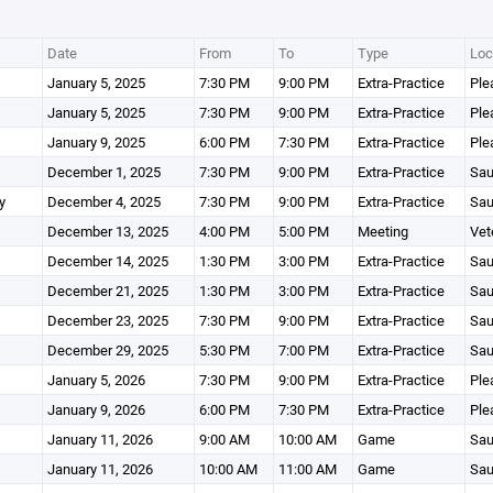
Date
From
To
Type
Loc
January 5, 2025
7:30 PM
9:00 PM
Extra-Practice
Ple
January 5, 2025
7:30 PM
9:00 PM
Extra-Practice
Ple
January 9, 2025
6:00 PM
7:30 PM
Extra-Practice
Ple
December 1, 2025
7:30 PM
9:00 PM
Extra-Practice
Sau
y
December 4, 2025
7:30 PM
9:00 PM
Extra-Practice
Sau
December 13, 2025
4:00 PM
5:00 PM
Meeting
Vet
December 14, 2025
1:30 PM
3:00 PM
Extra-Practice
Sau
December 21, 2025
1:30 PM
3:00 PM
Extra-Practice
Sau
December 23, 2025
7:30 PM
9:00 PM
Extra-Practice
Sau
December 29, 2025
5:30 PM
7:00 PM
Extra-Practice
Sau
January 5, 2026
7:30 PM
9:00 PM
Extra-Practice
Ple
January 9, 2026
6:00 PM
7:30 PM
Extra-Practice
Ple
January 11, 2026
9:00 AM
10:00 AM
Game
Sau
January 11, 2026
10:00 AM
11:00 AM
Game
Sau