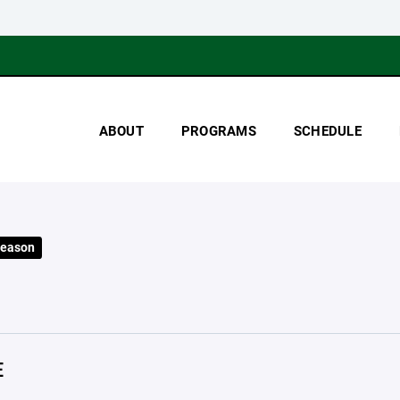
ABOUT
PROGRAMS
SCHEDULE
Season
E