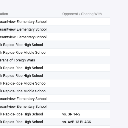
ation
Opponent / Sharing With
asantview Elementary School
asantview Elementary School
asantview Elementary School
k Rapids-Rice High School
k Rapids-Rice Middle School
erans of Foreign Wars
k Rapids-Rice High School
k Rapids-Rice High School
k Rapids-Rice Middle School
k Rapids-Rice Middle School
asantview Elementary School
asantview Elementary School
k Rapids-Rice High School
vs. SR 14-2
k Rapids-Rice High School
vs. AVB 13 BLACK