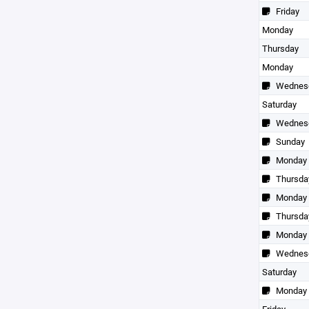
Friday
Monday
Thursday
Monday
Wednes
Saturday
Wednes
Sunday
Monday
Thursda
Monday
Thursda
Monday
Wednes
Saturday
Monday