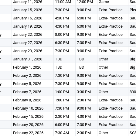
January 11, 2026
11:00 AM
12:00 PM
Game
Sau
January 15, 2026
7:30 PM
9:00 PM
Extra-Practice
Ple
January 16, 2026
4:30 PM
6:00 PM
Extra-Practice
Sau
January 19, 2026
4:30 PM
6:00 PM
Extra-Practice
Sau
y
January 22, 2026
8:00 PM
9:00 PM
Extra-Practice
Sau
January 27, 2026
6:30 PM
7:30 PM
Extra-Practice
Sau
y
January 29, 2026
7:30 PM
9:00 PM
Extra-Practice
Sau
y
January 31, 2026
TBD
TBD
Other
Big
February 1, 2026
TBD
TBD
Other
Big
February 2, 2026
7:30 PM
9:00 PM
Extra-Practice
Sau
y
February 5, 2026
7:30 PM
9:00 PM
Extra-Practice
Sau
y
February 7, 2026
1:00 PM
3:30 PM
Other
890
February 8, 2026
1:00 PM
2:30 PM
Extra-Practice
Sau
February 10, 2026
7:30 PM
9:00 PM
Extra-Practice
Sau
February 15, 2026
2:30 PM
4:00 PM
Extra-Practice
Sau
February 20, 2026
6:00 PM
7:30 PM
Extra-Practice
Sau
February 22, 2026
7:30 AM
2:30 PM
Other
SCS