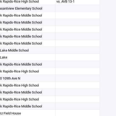
k Rapids-Rice High School
vs. AVB 13-1
asantview Elementary School
k Rapids-Rice Middle School
k Rapids-Rice Middle School
k Rapids-Rice Middle School
k Rapids-Rice Middle School
k Rapids-Rice Middle School
 Lake Middle School
 Lake
k Rapids-Rice Middle School
k Rapids-Rice High School
0 109th Ave N
k Rapids-Rice High School
k Rapids-Rice Middle School
k Rapids-Rice High School
k Rapids-Rice Middle School
U Field House