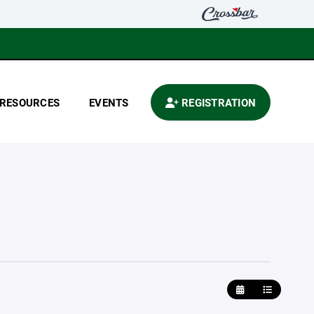
RESOURCES
EVENTS
REGISTRATION