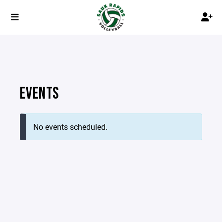
EVENTS
No events scheduled.