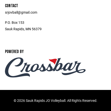
CONTACT
srjovball@gmail.com
P.O. Box 153
Sauk Rapids, MN 56379
POWERED BY
©
2026 Sauk Rapids JO Volleyball. All Rights Reserved.