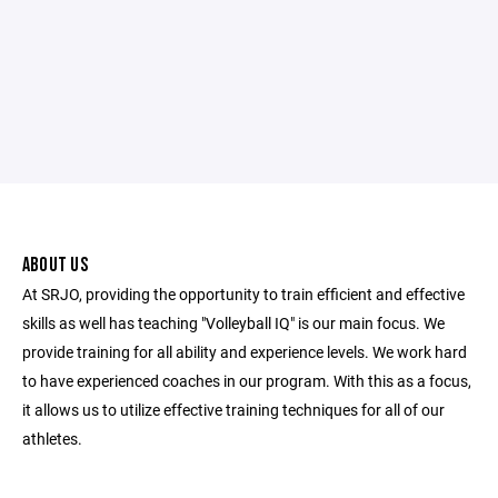
ABOUT US
At SRJO, providing the opportunity to train efficient and effective
skills as well has teaching "Volleyball IQ" is our main focus. We
provide training for all ability and experience levels. We work hard
to have experienced coaches in our program. With this as a focus,
it allows us to utilize effective training techniques for all of our
athletes.