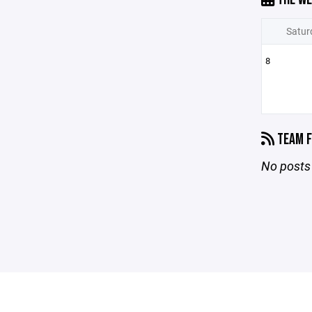
Satur
8
TEAM F
No posts 