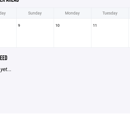
day
Sunday
Monday
Tuesday
9
10
11
EED
yet...