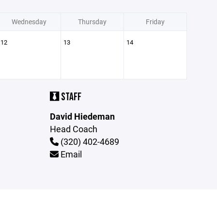
Wednesday
Thursday
Friday
12
13
14
STAFF
David Hiedeman
Head Coach
(320) 402-4689
Email