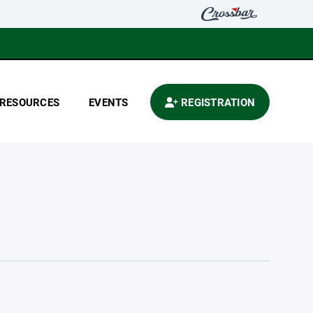
RESOURCES
EVENTS
REGISTRATION