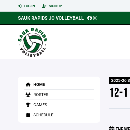
LOG IN
SIGN UP
SAUK RAPIDS JO VOLLEYBALL
2025-26 
HOME
12-1
ROSTER
GAMES
SCHEDULE
THE WE