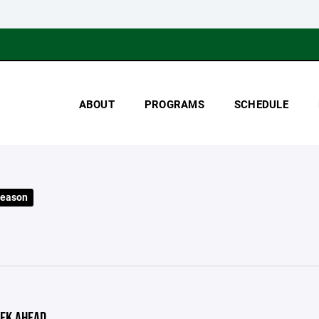
ABOUT
PROGRAMS
SCHEDULE
Season
EK AHEAD