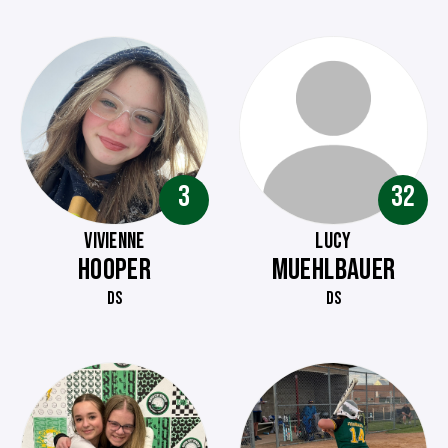
3
32
VIVIENNE
LUCY
HOOPER
MUEHLBAUER
DS
DS