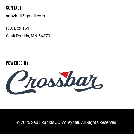
CONTACT
srjovball@gmail.com
P.O. Box 153
Sauk Rapids, MN 56379
POWERED BY
©
2026 Sauk Rapids JO Volleyball. All Rights Reserved.