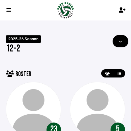
2025-26 Season
12-2
ROSTER
23
5