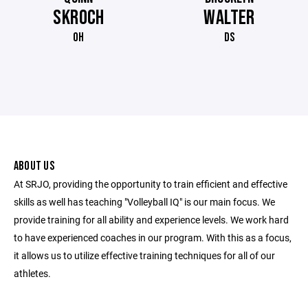
SKROCH
WALTER
OH
DS
ABOUT US
At SRJO, providing the opportunity to train efficient and effective
skills as well has teaching "Volleyball IQ" is our main focus. We
provide training for all ability and experience levels. We work hard
to have experienced coaches in our program. With this as a focus,
it allows us to utilize effective training techniques for all of our
athletes.