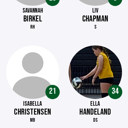
SAVANNAH
LIV
BIRKEL
CHAPMAN
RH
S
21
34
ISABELLA
ELLA
CHRISTENSEN
HANDELAND
MB
DS