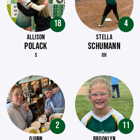
18
4
ALLISON
STELLA
POLACK
SCHUMANN
S
OH
2
11
QUINN
BROOKLYN