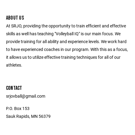
ABOUT US
At SRJO, providing the opportunity to train efficient and effective
skills as well has teaching "Volleyball IQ" is our main focus. We
provide training for all ability and experience levels. We work hard
to have experienced coaches in our program. With this as a focus,
it allows us to utilize effective training techniques for all of our
athletes.
CONTACT
srjovball@gmail.com
P.O. Box 153
Sauk Rapids, MN 56379