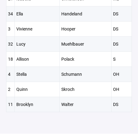
34
Ella
Handeland
DS
3
Vivienne
Hooper
DS
32
Lucy
Muehlbauer
DS
18
Allison
Polack
S
4
Stella
Schumann
OH
2
Quinn
Skroch
OH
11
Brooklyn
Walter
DS