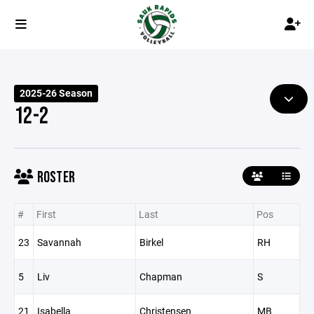
2025-26 Season
12-2
ROSTER
#
First
Last
Pos
23
Savannah
Birkel
RH
5
Liv
Chapman
S
21
Isabella
Christensen
MB