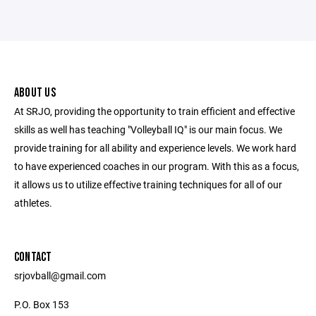
ABOUT US
At SRJO, providing the opportunity to train efficient and effective
skills as well has teaching "Volleyball IQ" is our main focus. We
provide training for all ability and experience levels. We work hard
to have experienced coaches in our program. With this as a focus,
it allows us to utilize effective training techniques for all of our
athletes.
CONTACT
srjovball@gmail.com
P.O. Box 153