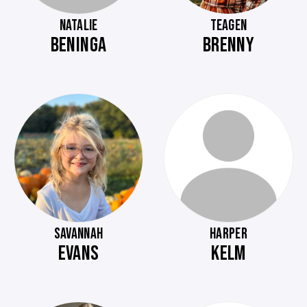
NATALIE
TEAGEN
BENINGA
BRENNY
SAVANNAH
HARPER
EVANS
KELM