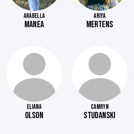
ARABELLA
ARIYA
MANEA
MERTENS
ELIANA
CAMRYN
OLSON
STUDANSKI