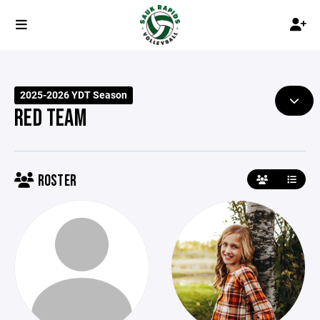
2025-2026 YDT Season
RED TEAM
ROSTER