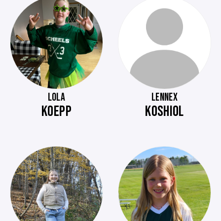
LOLA
LENNEX
KOEPP
KOSHIOL